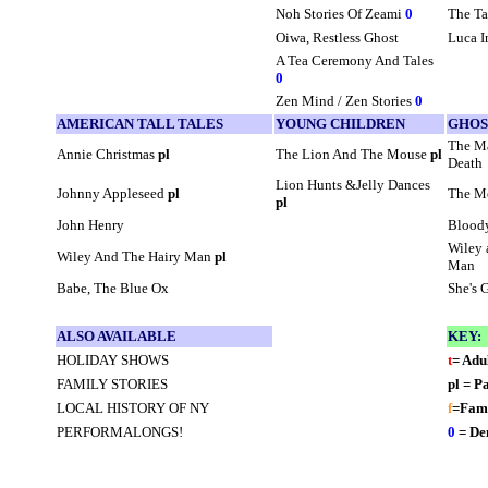
Noh Stories Of Zeami
0
The Ta
Oiwa, Restless Ghost
Luca I
A Tea Ceremony And Tales
0
Zen Mind / Zen Stories
0
AMERICAN TALL TALES
YOUNG CHILDREN
GHOS
The M
Annie Christmas
pl
The Lion And The Mouse
pl
Death
Lion Hunts &Jelly Dances
Johnny Appleseed
pl
The M
pl
John Henry
Blood
Wiley 
Wiley And The Hairy Man
pl
Man
Babe, The Blue Ox
She's 
ALSO AVAILABLE
KEY:
HOLIDAY SHOWS
t
= Adu
FAMILY STORIES
pl = P
LOCAL HISTORY OF NY
f
=Fami
PERFORMALONGS!
0
= De