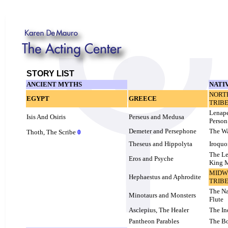
STORY LIST
ANCIENT MYTHS
NATI
NORT
EGYPT
GREECE
TRIB
Lenap
Isis And Osiris
Perseus and Medusa
Person
Demeter and Persephone
The W
Thoth, The Scribe
0
Theseus and Hippolyta
Iroquo
The Le
Eros and Psyche
King 
MIDW
Hephaestus and Aphrodite
TRIB
The Na
Minotaurs and Monsters
Flute
Asclepius, The Healer
The In
Pantheon Parables
The B