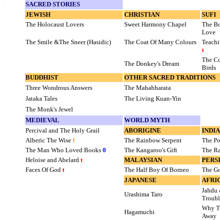
SACRED STORIES
JEWISH
CHRISTIAN
SUFI
The Holocaust Lovers
Sweet Harmony Chapel
The Bo
Love
The Smile &The Sneer (Hasidic)
The Coat Of Many Colours
Teachi
t
The Co
The Donkey's Dream
Birds
BUDDHIST
OTHER SACRED TRADITIONS
Three Wondrous Answers
The Mahabharata
Jataka Tales
The Living Kuan-Yin
The Monk's Jewel
MEDIEVAL
WORLD MYTH
Percival and The Holy Grail
ABORIGINE
INDI
Alberic The Wise
f
The Rainbow Serpent
The Po
The Man Who Loved Books
0
The Kangaroo's Gift
The Ra
Heloise and Abelard
t
MALAYSIAN
PERS
Faces Of God
t
The Half Boy Of Borneo
The G
JAPANESE
AFRI
Jahdu 
Urashima Taro
Troubl
Why Th
Hagamuchi
Away