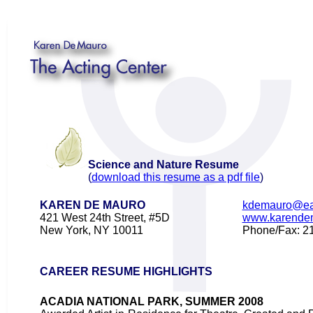
Science and Nature Resume
(
download this resume as a pdf file
)
KAREN DE MAURO
kdemauro@ear
421 West 24th Street, #5D
www.karende
New York, NY 10011
Phone/Fax: 2
CAREER RESUME HIGHLIGHTS
ACADIA NATIONAL PARK, SUMMER 2008