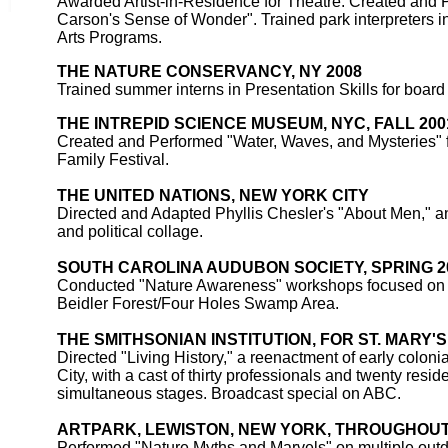
Awarded Artist-in-Residence for Theatre. Created and
Carson's Sense of Wonder". Trained park interpreters 
Arts Programs.
THE NATURE CONSERVANCY, NY 2008
Trained summer interns in Presentation Skills for board
THE INTREPID SCIENCE MUSEUM, NYC, FALL 200
Created and Performed "Water, Waves, and Mysteries" 
Family Festival.
THE UNITED NATIONS, NEW YORK CITY
Directed and Adapted Phyllis Chesler's "About Men," a
and political collage.
SOUTH CAROLINA AUDUBON SOCIETY, SPRING 2
Conducted "Nature Awareness" workshops focused on 
Beidler Forest/Four Holes Swamp Area.
THE SMITHSONIAN INSTITUTION, FOR ST. MARY'S 
Directed "Living History," a reenactment of early colonial
City, with a cast of thirty professionals and twenty resid
simultaneous stages. Broadcast special on ABC.
ARTPARK, LEWISTON, NEW YORK, THROUGHOUT 1
Performed "Nature Myths and Marvels" on multiple outd