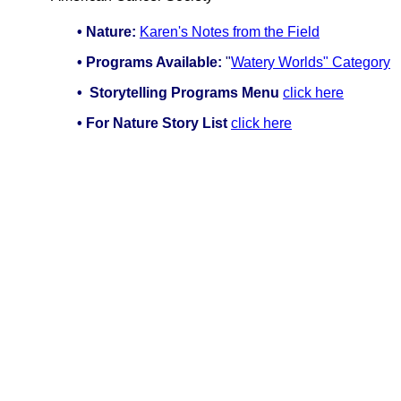
• Nature:
Karen's Notes from the Field
• Programs Available:
"
Watery Worlds" Category
•
Storytelling Programs Menu
click here
• For Nature Story List
click here