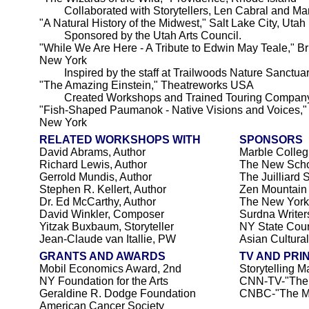
Collaborated with Storytellers, Len Cabral and Mar
"A Natural History of the Midwest," Salt Lake City, Utah
Sponsored by the Utah Arts Council.
"While We Are Here - A Tribute to Edwin May Teale," Bri
New York
Inspired by the staff at Trailwoods Nature Sanctuary
"The Amazing Einstein," Theatreworks USA
Created Workshops and Trained Touring Company
"Fish-Shaped Paumanok - Native Visions and Voices,
New York
RELATED WORKSHOPS WITH
SPONSORS
David Abrams, Author
Marble Colleg
Richard Lewis, Author
The New Sch
Gerrold Mundis, Author
The Juilliard 
Stephen R. Kellert, Author
Zen Mountain
Dr. Ed McCarthy, Author
The New York
David Winkler, Composer
Surdna Writer
Yitzak Buxbaum, Storyteller
NY State Counc
Jean-Claude van Itallie, PW
Asian Cultura
GRANTS AND AWARDS
TV AND PRI
Mobil Economics Award, 2nd
Storytelling M
NY Foundation for the Arts
CNN-TV-"The
Geraldine R. Dodge Foundation
CNBC-"The M
American Cancer Society