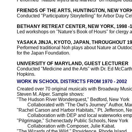
FRIENDS OF THE ARTS, HUNTINGTON, NEW YOR
Conducted "Participatory Storytelling" for Arbor Day Ce
BETHANY RETREAT CENTER, NEW YORK, 1998 -1
Led workshops on "Nature's Book of Hours" for clergy a
YASAKA JINJA, KYOTO, JAPAN, THROUGHOUT 19
Performed traditional Noh plays about Nature at Outdo
for the Japan Foundation.
UNIVERSITY OF MARYLAND, GUEST LECTURER
Conducted "Medicine and the Arts" with Dr. Ed McCarth
Hopkins.
WORK IN SCHOOL DISTRICTS FROM 1970 - 2002
Created over 70 original musicals with Broadway Musica
Steven M. Alper. Sample shows:
"The Hudson River Wonderquest," Bedford, New York
Collaborated with "The Owl's Journey" Author, Ma
"Rachel Carson and Harbor Habitats," Pt. Jefferson, N
Collaboration with DEP and local waterworks emp
"Pilgrimage," Schenectady Public Schools, New York
Collaboration with Composer, Julie Kabat.
"The Wizards of the Wild," Providence, Rhode Island