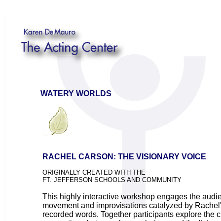
WATERY WORLDS
RACHEL CARSON: THE VISIONARY VOICE
ORIGINALLY CREATED WITH THE
FT. JEFFERSON SCHOOLS AND COMMUNITY
This highly interactive workshop engages the audi
movement and improvisations catalyzed by Rachel'
recorded words. Together participants explore the c