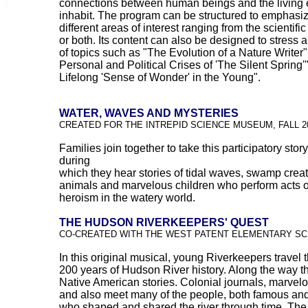
connections between human beings and the living 
inhabit. The program can be structured to emphasi
different areas of interest ranging from the scientific 
or both. Its content can also be designed to stress a
of topics such as "The Evolution of a Nature Writer"
Personal and Political Crises of 'The Silent Spring'"
Lifelong 'Sense of Wonder' in the Young".
WATER, WAVES AND MYSTERIES
CREATED FOR THE INTREPID SCIENCE MUSEUM, FALL 2
Families join together to take this participatory stor
during
which they hear stories of tidal waves, swamp creat
animals and marvelous children who perform acts o
heroism in the watery world.
THE HUDSON RIVERKEEPERS' QUEST
CO-CREATED WITH THE WEST PATENT ELEMENTARY S
In this original musical, young Riverkeepers travel 
200 years of Hudson River history. Along the way t
Native American stories. Colonial journals, marvel
and also meet many of the people, both famous and
who shaped and shared the river through time. The