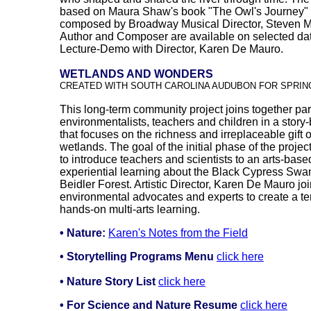
based on Maura Shaw's book "The Owl's Journey" 
composed by Broadway Musical Director, Steven M.
Author and Composer are available on selected dat
Lecture-Demo with Director, Karen De Mauro.
WETLANDS AND WONDERS
CREATED WITH SOUTH CAROLINA AUDUBON FOR SPRING
This long-term community project joins together par
environmentalists, teachers and children in a story
that focuses on the richness and irreplaceable gift o
wetlands. The goal of the initial phase of the project
to introduce teachers and scientists to an arts-bas
experiential learning about the Black Cypress Swa
Beidler Forest. Artistic Director, Karen De Mauro j
environmental advocates and experts to create a te
hands-on multi-arts learning.
• Nature:
Karen's Notes from the Field
•
Storytelling Programs Menu
click here
• Nature Story List
click here
• For Science and Nature Resume
click here